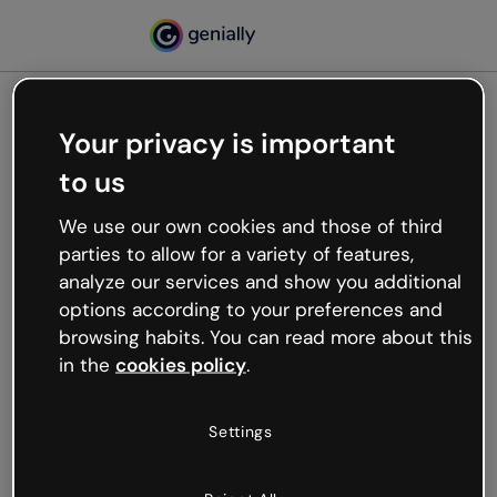
Your privacy is important
500
to us
Oops, something’s not
working
We use our own cookies and those of third
We’re not sure what happened but the internet is
parties to allow for a variety of features,
like that and unexpected hiccups occur.
analyze our services and show you additional
Try refreshing the page or go back to Genially and
options according to your preferences and
try your luck later.
browsing habits. You can read more about this
in the
cookies policy
.
Go back to Genially
Settings