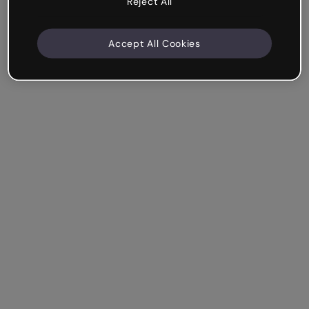
Reject All
Accept All Cookies