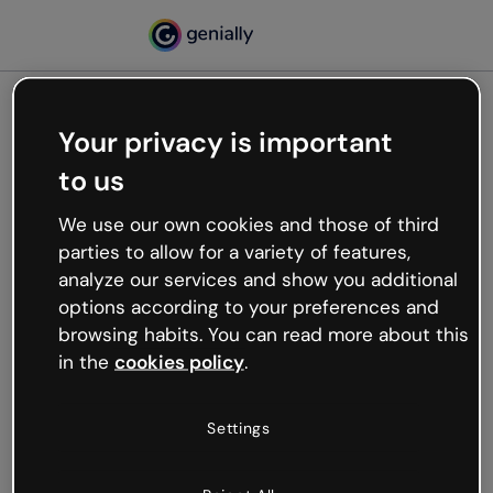
Your privacy is important
500
to us
Oops, something’s not
working
We use our own cookies and those of third
We’re not sure what happened but the internet is
parties to allow for a variety of features,
like that and unexpected hiccups occur.
analyze our services and show you additional
Try refreshing the page or go back to Genially and
options according to your preferences and
try your luck later.
browsing habits. You can read more about this
in the
cookies policy
.
Go back to Genially
Settings