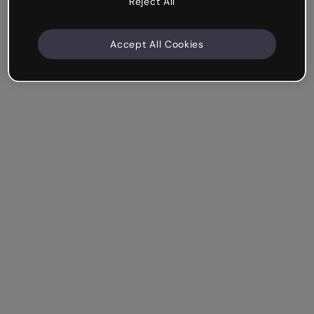
Reject All
Accept All Cookies