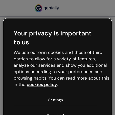
Your privacy is important
500
to us
Oops, something’s not
working
We use our own cookies and those of third
We’re not sure what happened but the internet is
parties to allow for a variety of features,
like that and unexpected hiccups occur.
analyze our services and show you additional
Try refreshing the page or go back to Genially and
options according to your preferences and
try your luck later.
browsing habits. You can read more about this
in the
cookies policy
.
Go back to Genially
Settings