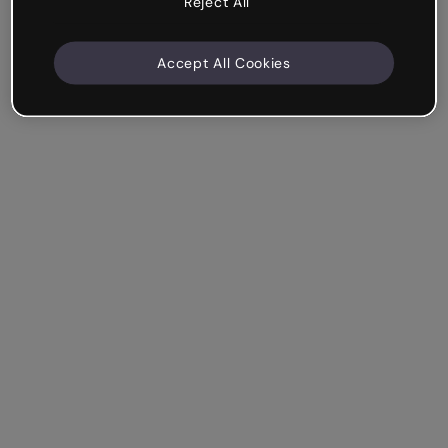
Reject All
Accept All Cookies