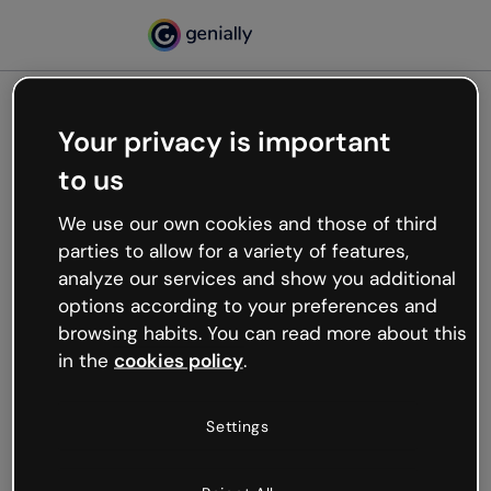
Your privacy is important
500
to us
Oops, something’s not
working
We use our own cookies and those of third
We’re not sure what happened but the internet is
parties to allow for a variety of features,
like that and unexpected hiccups occur.
analyze our services and show you additional
Try refreshing the page or go back to Genially and
options according to your preferences and
try your luck later.
browsing habits. You can read more about this
in the
cookies policy
.
Go back to Genially
Settings