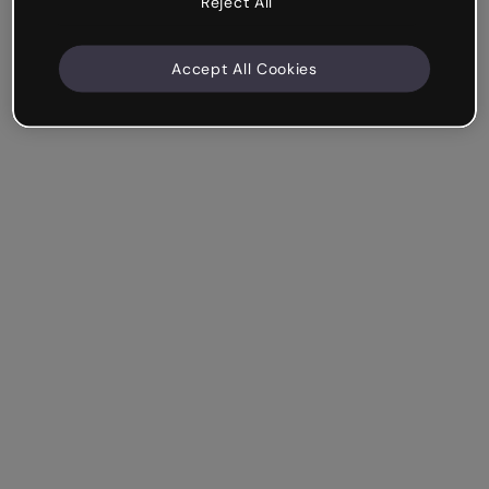
Reject All
Accept All Cookies