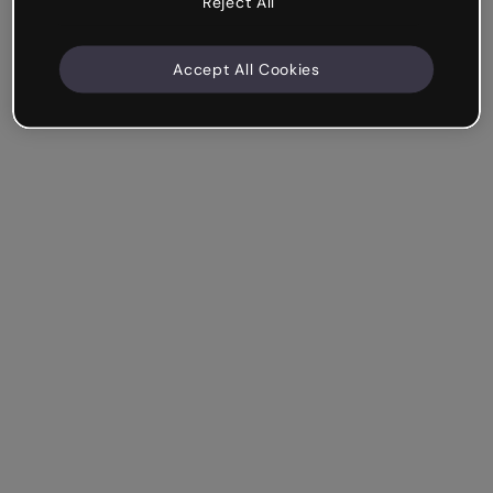
Reject All
Accept All Cookies