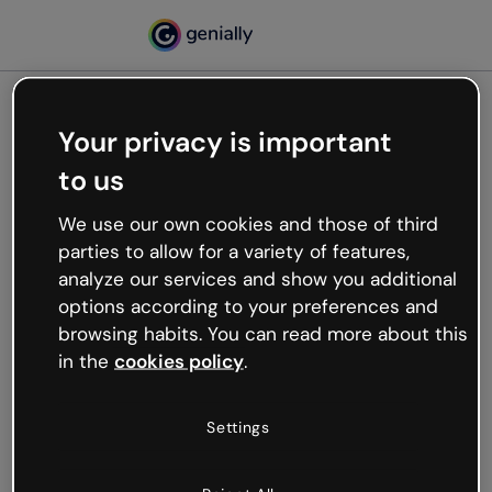
Your privacy is important
500
to us
Oops, something’s not
working
We use our own cookies and those of third
We’re not sure what happened but the internet is
parties to allow for a variety of features,
like that and unexpected hiccups occur.
analyze our services and show you additional
Try refreshing the page or go back to Genially and
options according to your preferences and
try your luck later.
browsing habits. You can read more about this
in the
cookies policy
.
Go back to Genially
Settings