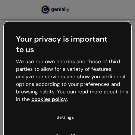
Your privacy is important
500
to us
Oops, something’s not
working
We use our own cookies and those of third
We’re not sure what happened but the internet is
parties to allow for a variety of features,
like that and unexpected hiccups occur.
analyze our services and show you additional
Try refreshing the page or go back to Genially and
options according to your preferences and
try your luck later.
browsing habits. You can read more about this
in the
cookies policy
.
Go back to Genially
Settings