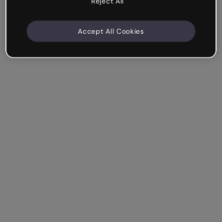
Reject All
Accept All Cookies