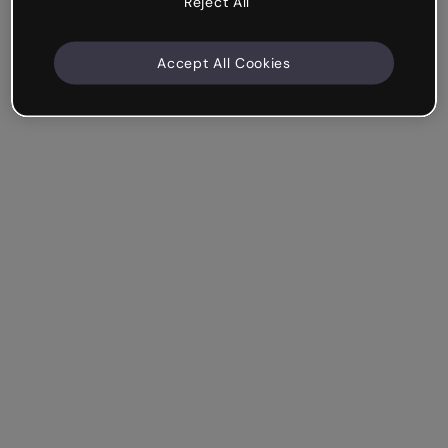
Reject All
Accept All Cookies