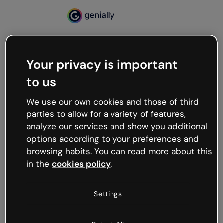
Your privacy is important
500
to us
Oops, something’s not
working
We use our own cookies and those of third
We’re not sure what happened but the internet is
parties to allow for a variety of features,
like that and unexpected hiccups occur.
analyze our services and show you additional
Try refreshing the page or go back to Genially and
options according to your preferences and
try your luck later.
browsing habits. You can read more about this
in the
cookies policy
.
Go back to Genially
Settings