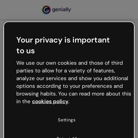
Your privacy is important
500
to us
Oops, something’s not
working
We use our own cookies and those of third
We’re not sure what happened but the internet is
parties to allow for a variety of features,
like that and unexpected hiccups occur.
analyze our services and show you additional
Try refreshing the page or go back to Genially and
options according to your preferences and
try your luck later.
browsing habits. You can read more about this
in the
cookies policy
.
Go back to Genially
Settings