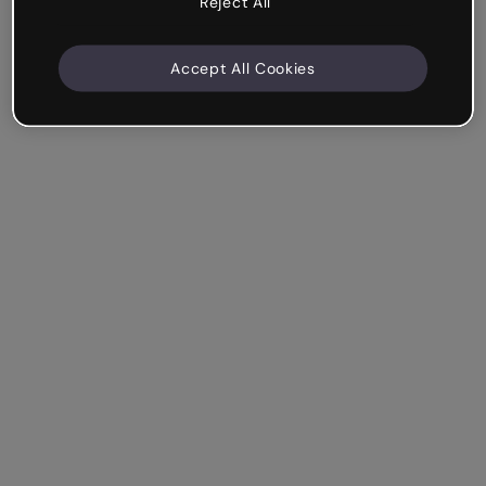
Reject All
Accept All Cookies