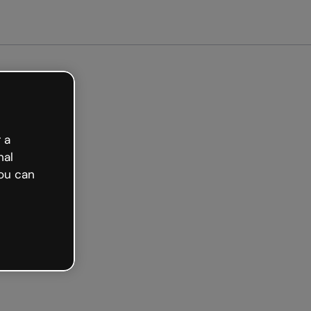
arted free
 a
nal
ou can