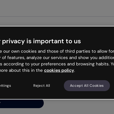
Get st
 privacy is important to us
ng’s
 our own cookies and those of third parties to allow for
y of features, analyze our services and show you additio
s according to your preferences and browsing habits. Y
ore about this in the
cookies policy
.
net is like that and
ally and try your luck
ettings
Reject All
Accept All Cookies
y