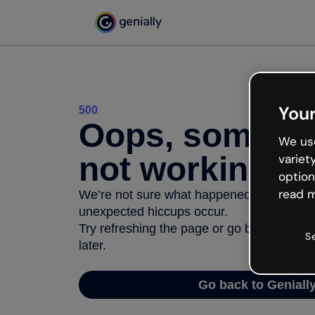
Your
500
Oops, somethi
We use
not working
variet
option
read m
We’re not sure what happened but the inter
unexpected hiccups occur.
Try refreshing the page or go back to Geni
S
later.
Go back to Geniall