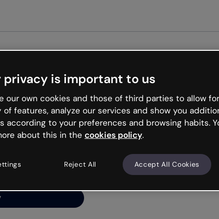
Get st
 privacy is important to us
ng’s
 our own cookies and those of third parties to allow for
y of features, analyze our services and show you additio
s according to your preferences and browsing habits. Y
ore about this in the
cookies policy
.
net is like that and
ally and try your luck
ettings
Reject All
Accept All Cookies
y