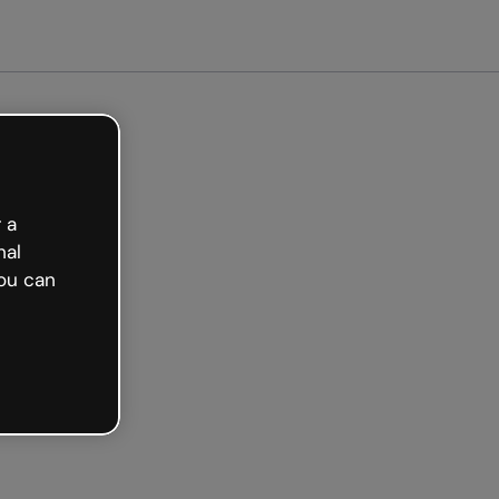
arted free
 a
nal
ou can