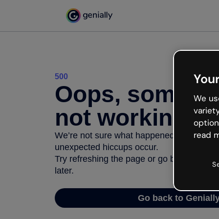
Your
500
Oops, somethi
We use
not working
variet
option
read m
We’re not sure what happened but the inter
unexpected hiccups occur.
Try refreshing the page or go back to Geni
S
later.
Go back to Geniall