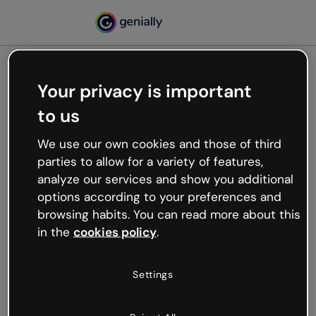
Your privacy is important
500
to us
Oops, something’s not
working
We use our own cookies and those of third
We’re not sure what happened but the internet is
parties to allow for a variety of features,
like that and unexpected hiccups occur.
analyze our services and show you additional
Try refreshing the page or go back to Genially and
options according to your preferences and
try your luck later.
browsing habits. You can read more about this
in the
cookies policy
.
Go back to Genially
Settings