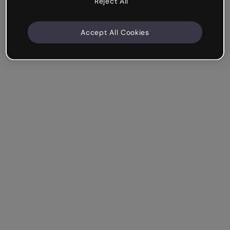
Reject All
Accept All Cookies