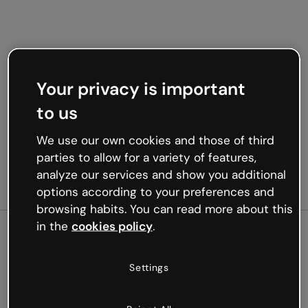
Your privacy is important
to us
We use our own cookies and those of third
parties to allow for a variety of features,
analyze our services and show you additional
options according to your preferences and
browsing habits. You can read more about this
in the
cookies policy
.
500
Settings
Oops, something’s not
working