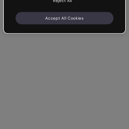
Reject All
Accept All Cookies