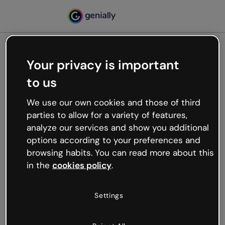
Your privacy is important
500
to us
Oops, something’s not
working
We use our own cookies and those of third
We’re not sure what happened but the internet is
parties to allow for a variety of features,
like that and unexpected hiccups occur.
analyze our services and show you additional
Try refreshing the page or go back to Genially and
options according to your preferences and
try your luck later.
browsing habits. You can read more about this
in the
cookies policy
.
Go back to Genially
Settings