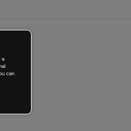
arted free
 a
nal
ou can