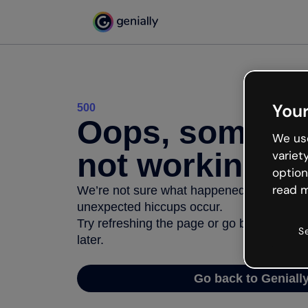
Your
500
Oops, somethi
We use
not working
variet
option
read m
We’re not sure what happened but the inter
unexpected hiccups occur.
Try refreshing the page or go back to Geni
S
later.
Go back to Geniall