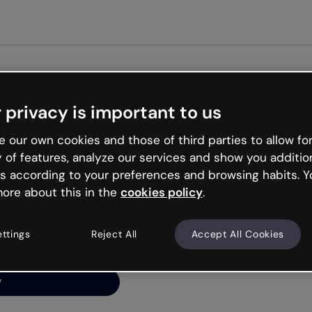
Get st
 privacy is important to us
ng’s
 our own cookies and those of third parties to allow for
y of features, analyze our services and show you additio
s according to your preferences and browsing habits. Y
ore about this in the
cookies policy
.
net is like that and
ally and try your luck
ettings
Reject All
Accept All Cookies
y