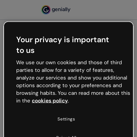
Your privacy is important
500
to us
Oops, something’s not
working
We use our own cookies and those of third
We’re not sure what happened but the internet is
parties to allow for a variety of features,
like that and unexpected hiccups occur.
analyze our services and show you additional
Try refreshing the page or go back to Genially and
options according to your preferences and
try your luck later.
browsing habits. You can read more about this
in the
cookies policy
.
Go back to Genially
Settings