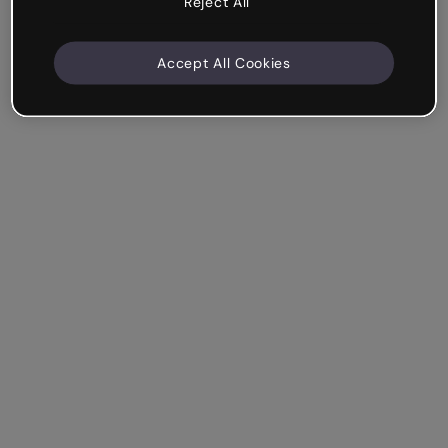
Reject All
Accept All Cookies