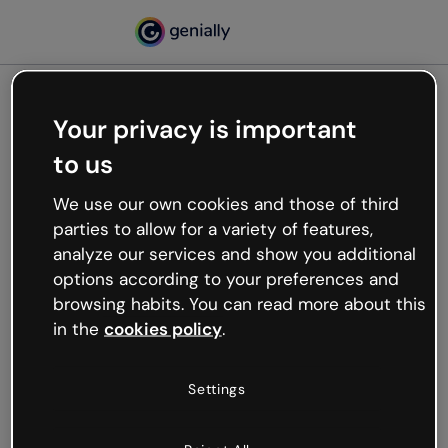
Your privacy is important
500
to us
Oops, something’s not
working
We use our own cookies and those of third
We’re not sure what happened but the internet is
parties to allow for a variety of features,
like that and unexpected hiccups occur.
analyze our services and show you additional
Try refreshing the page or go back to Genially and
options according to your preferences and
try your luck later.
browsing habits. You can read more about this
in the
cookies policy
.
Go back to Genially
Settings