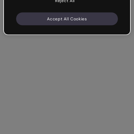
Reject All
Accept All Cookies