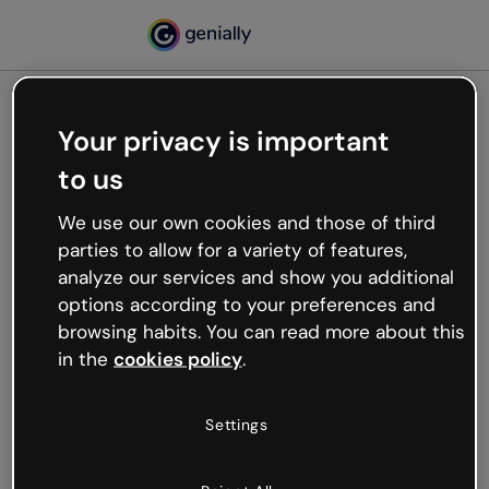
Your privacy is important
500
to us
Oops, something’s not
working
We use our own cookies and those of third
We’re not sure what happened but the internet is
parties to allow for a variety of features,
like that and unexpected hiccups occur.
analyze our services and show you additional
Try refreshing the page or go back to Genially and
options according to your preferences and
try your luck later.
browsing habits. You can read more about this
in the
cookies policy
.
Go back to Genially
Settings