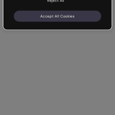
Reject All
Accept All Cookies