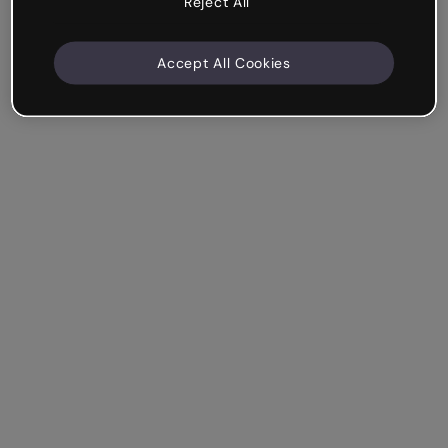
Reject All
Accept All Cookies