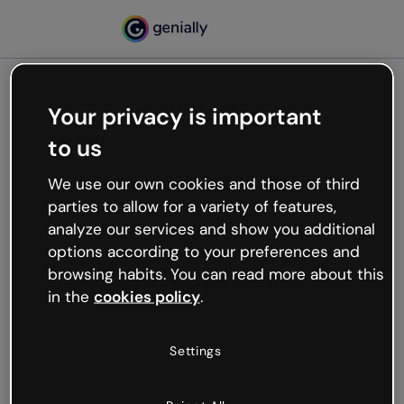
Your privacy is important
500
to us
Oops, something’s not
working
We use our own cookies and those of third
We’re not sure what happened but the internet is
parties to allow for a variety of features,
like that and unexpected hiccups occur.
analyze our services and show you additional
Try refreshing the page or go back to Genially and
options according to your preferences and
try your luck later.
browsing habits. You can read more about this
in the
cookies policy
.
Go back to Genially
Settings