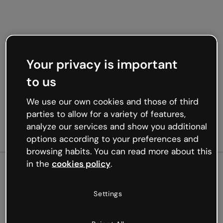
Your privacy is important
to us
We use our own cookies and those of third
parties to allow for a variety of features,
analyze our services and show you additional
options according to your preferences and
browsing habits. You can read more about this
in the
cookies policy
.
500
Settings
Oops, something’s not
working