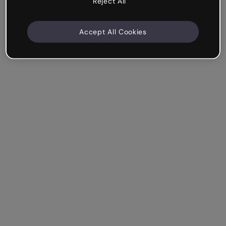
Reject All
Accept All Cookies