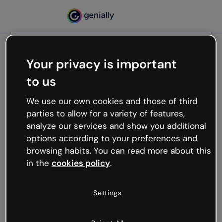
Your privacy is important
500
to us
Oops, something’s not
working
We use our own cookies and those of third
We’re not sure what happened but the internet is
parties to allow for a variety of features,
like that and unexpected hiccups occur.
analyze our services and show you additional
Try refreshing the page or go back to Genially and
options according to your preferences and
try your luck later.
browsing habits. You can read more about this
in the
cookies policy
.
Go back to Genially
Settings