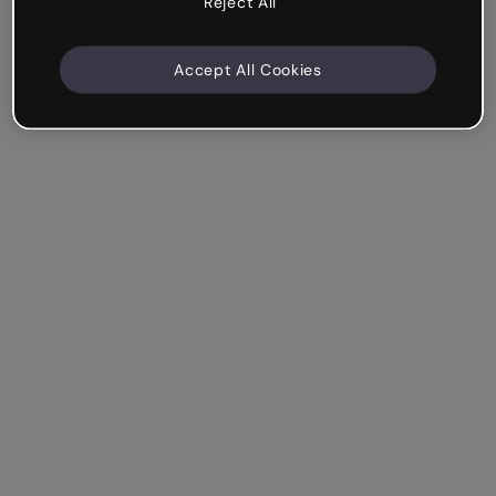
Reject All
Accept All Cookies