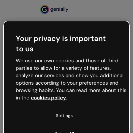
Your privacy is important
500
to us
Oops, something’s not
working
We use our own cookies and those of third
We’re not sure what happened but the internet is
parties to allow for a variety of features,
like that and unexpected hiccups occur.
analyze our services and show you additional
Try refreshing the page or go back to Genially and
options according to your preferences and
try your luck later.
browsing habits. You can read more about this
in the
cookies policy
.
Go back to Genially
Settings