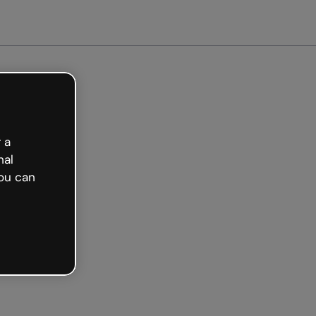
arted free
 a
nal
ou can