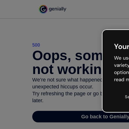
Your
500
Oops, somethi
We use
not working
variet
option
read m
We’re not sure what happened but the inter
unexpected hiccups occur.
Try refreshing the page or go back to Geni
S
later.
Go back to Geniall