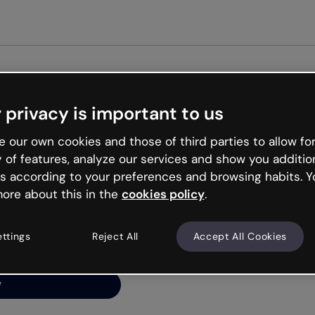
Get st
 privacy is important to us
ng’s
 our own cookies and those of third parties to allow for
y of features, analyze our services and show you additio
s according to your preferences and browsing habits. Y
ore about this in the
cookies policy
.
net is like that and
ally and try your luck
ettings
Reject All
Accept All Cookies
y