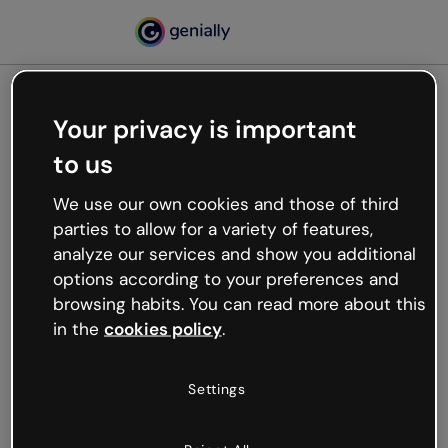
Your privacy is important
500
to us
Oops, something’s not
working
We use our own cookies and those of third
We’re not sure what happened but the internet is
parties to allow for a variety of features,
like that and unexpected hiccups occur.
analyze our services and show you additional
Try refreshing the page or go back to Genially and
options according to your preferences and
try your luck later.
browsing habits. You can read more about this
in the
cookies policy
.
Go back to Genially
Settings