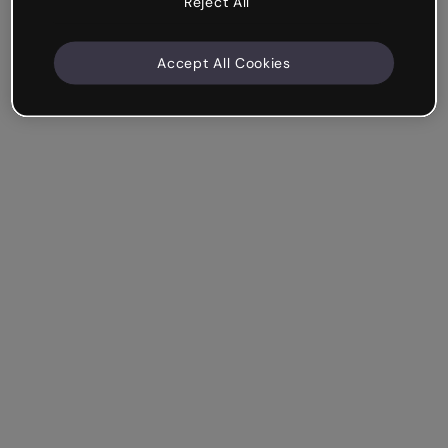
Reject All
Accept All Cookies