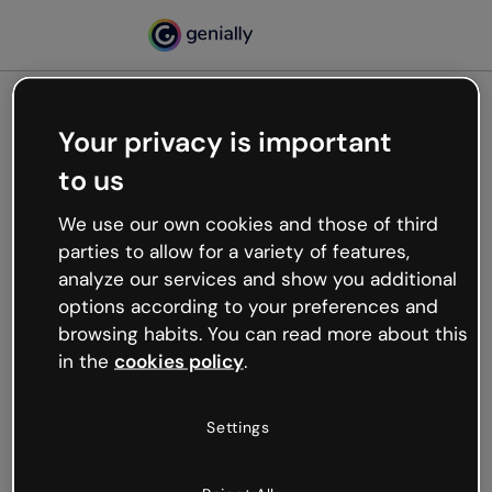
Your privacy is important
500
to us
Oops, something’s not
working
We use our own cookies and those of third
We’re not sure what happened but the internet is
parties to allow for a variety of features,
like that and unexpected hiccups occur.
analyze our services and show you additional
Try refreshing the page or go back to Genially and
options according to your preferences and
try your luck later.
browsing habits. You can read more about this
in the
cookies policy
.
Go back to Genially
Settings