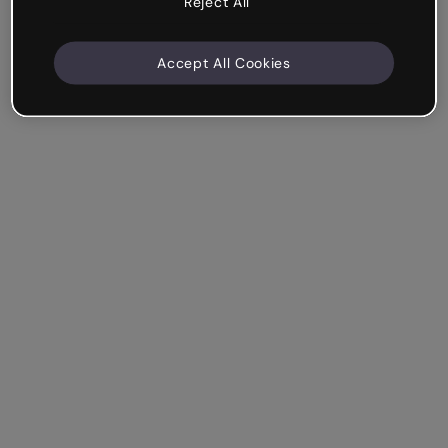
Reject All
Accept All Cookies