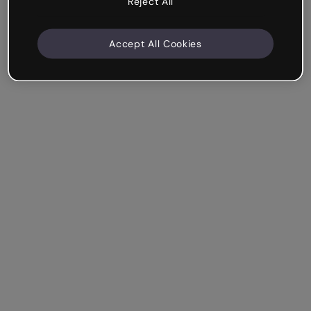
Reject All
Accept All Cookies