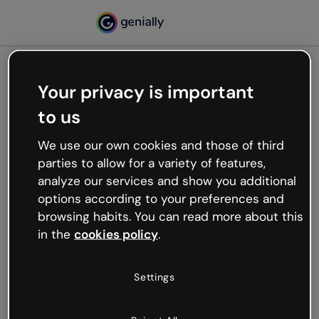
Your privacy is important
500
to us
Oops, something’s not
working
We use our own cookies and those of third
We’re not sure what happened but the internet is
parties to allow for a variety of features,
like that and unexpected hiccups occur.
analyze our services and show you additional
Try refreshing the page or go back to Genially and
options according to your preferences and
try your luck later.
browsing habits. You can read more about this
in the
cookies policy
.
Go back to Genially
Settings