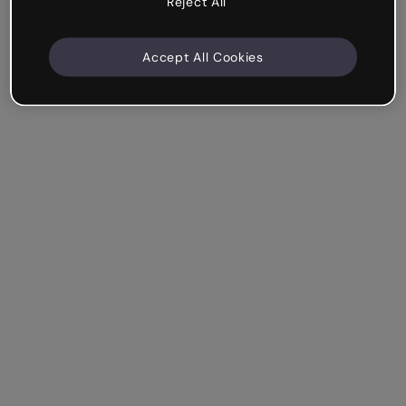
Reject All
Accept All Cookies