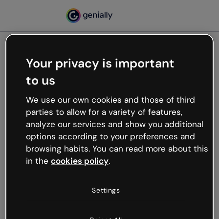
Your privacy is important
500
to us
Oops, something’s not
working
We use our own cookies and those of third
We’re not sure what happened but the internet is
parties to allow for a variety of features,
like that and unexpected hiccups occur.
analyze our services and show you additional
Try refreshing the page or go back to Genially and
options according to your preferences and
try your luck later.
browsing habits. You can read more about this
in the
cookies policy
.
Go back to Genially
Settings