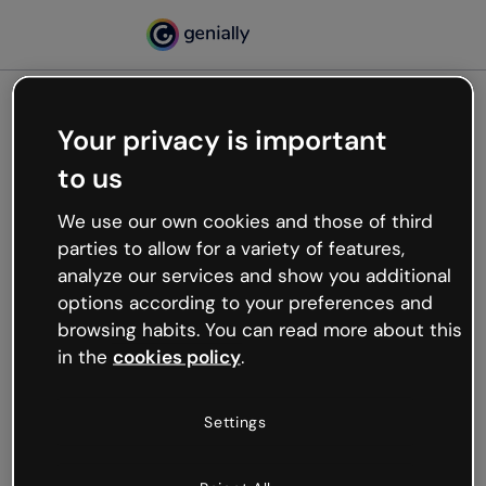
Your privacy is important
500
to us
Oops, something’s not
working
We use our own cookies and those of third
We’re not sure what happened but the internet is
parties to allow for a variety of features,
like that and unexpected hiccups occur.
analyze our services and show you additional
Try refreshing the page or go back to Genially and
options according to your preferences and
try your luck later.
browsing habits. You can read more about this
in the
cookies policy
.
Go back to Genially
Settings