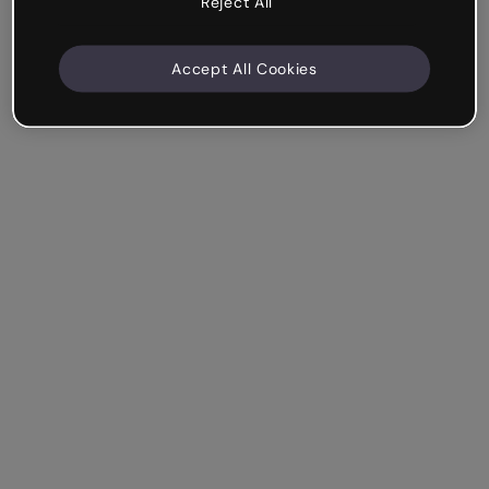
Reject All
Accept All Cookies