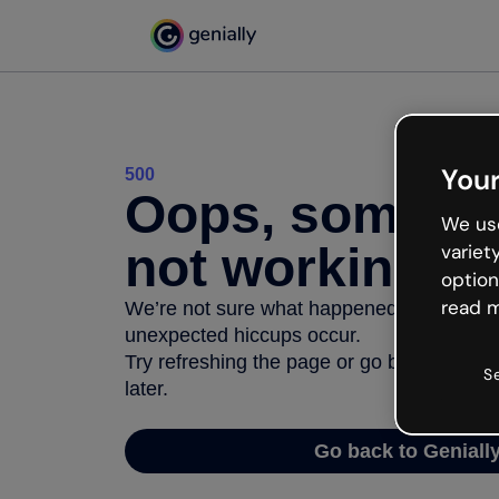
Your
500
Oops, somethi
We use
not working
variet
option
read m
We’re not sure what happened but the inter
unexpected hiccups occur.
Try refreshing the page or go back to Geni
S
later.
Go back to Geniall