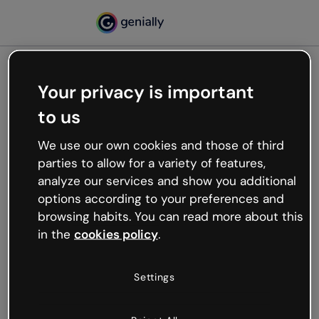
Your privacy is important
500
to us
Oops, something’s not
working
We use our own cookies and those of third
We’re not sure what happened but the internet is
parties to allow for a variety of features,
like that and unexpected hiccups occur.
analyze our services and show you additional
Try refreshing the page or go back to Genially and
options according to your preferences and
try your luck later.
browsing habits. You can read more about this
in the
cookies policy
.
Go back to Genially
Settings