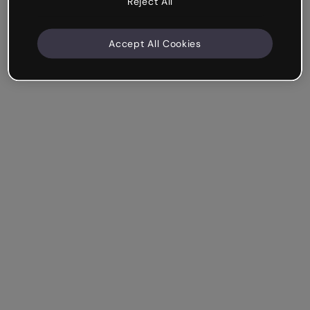
Reject All
Accept All Cookies