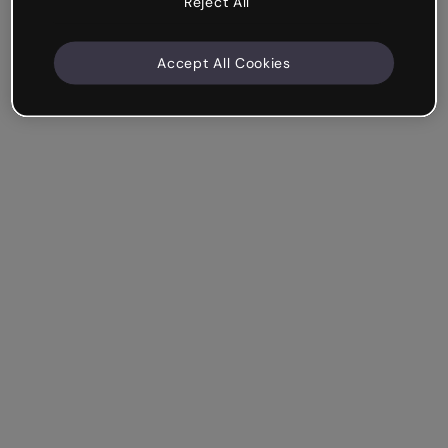
Reject All
Accept All Cookies