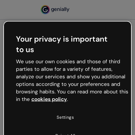
Your privacy is important
500
to us
Oops, something’s not
working
We use our own cookies and those of third
We’re not sure what happened but the internet is
parties to allow for a variety of features,
like that and unexpected hiccups occur.
analyze our services and show you additional
Try refreshing the page or go back to Genially and
options according to your preferences and
try your luck later.
browsing habits. You can read more about this
in the
cookies policy
.
Go back to Genially
Settings