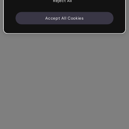
Reject All
Accept All Cookies