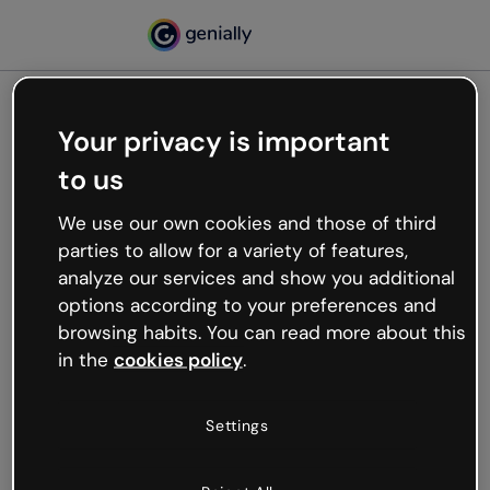
Your privacy is important
500
to us
Oops, something’s not
working
We use our own cookies and those of third
We’re not sure what happened but the internet is
parties to allow for a variety of features,
like that and unexpected hiccups occur.
analyze our services and show you additional
Try refreshing the page or go back to Genially and
options according to your preferences and
try your luck later.
browsing habits. You can read more about this
in the
cookies policy
.
Go back to Genially
Settings