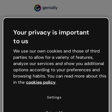
Your privacy is important
500
to us
Oops, something’s not
working
We use our own cookies and those of third
We’re not sure what happened but the internet is
parties to allow for a variety of features,
like that and unexpected hiccups occur.
analyze our services and show you additional
Try refreshing the page or go back to Genially and
options according to your preferences and
try your luck later.
browsing habits. You can read more about this
in the
cookies policy
.
Go back to Genially
Settings