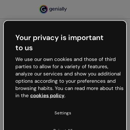
Your privacy is important
500
to us
Oops, something’s not
working
We use our own cookies and those of third
We’re not sure what happened but the internet is
parties to allow for a variety of features,
like that and unexpected hiccups occur.
analyze our services and show you additional
Try refreshing the page or go back to Genially and
options according to your preferences and
try your luck later.
browsing habits. You can read more about this
in the
cookies policy
.
Go back to Genially
Settings