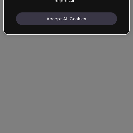
Reject All
Accept All Cookies