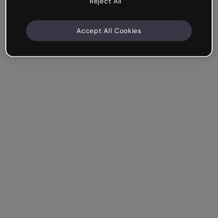
Reject All
Accept All Cookies