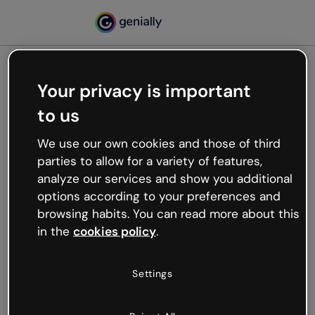
Your privacy is important
500
to us
Oops, something’s not
working
We use our own cookies and those of third
We’re not sure what happened but the internet is
parties to allow for a variety of features,
like that and unexpected hiccups occur.
analyze our services and show you additional
Try refreshing the page or go back to Genially and
options according to your preferences and
try your luck later.
browsing habits. You can read more about this
in the
cookies policy
.
Go back to Genially
Settings