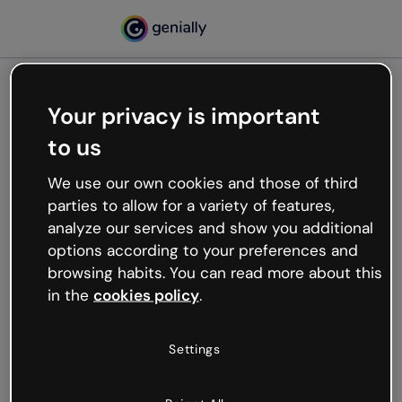
Your privacy is important
500
to us
Oops, something’s not
working
We use our own cookies and those of third
We’re not sure what happened but the internet is
parties to allow for a variety of features,
like that and unexpected hiccups occur.
analyze our services and show you additional
Try refreshing the page or go back to Genially and
options according to your preferences and
try your luck later.
browsing habits. You can read more about this
in the
cookies policy
.
Go back to Genially
Settings