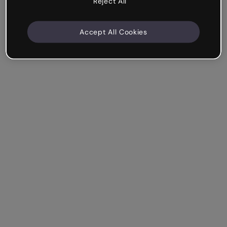
Reject All
Accept All Cookies