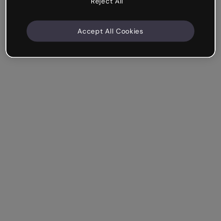
Reject All
Accept All Cookies