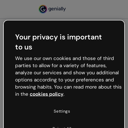
Your privacy is important
500
to us
Oops, something’s not
working
We use our own cookies and those of third
We’re not sure what happened but the internet is
parties to allow for a variety of features,
like that and unexpected hiccups occur.
analyze our services and show you additional
Try refreshing the page or go back to Genially and
options according to your preferences and
try your luck later.
browsing habits. You can read more about this
in the
cookies policy
.
Go back to Genially
Settings