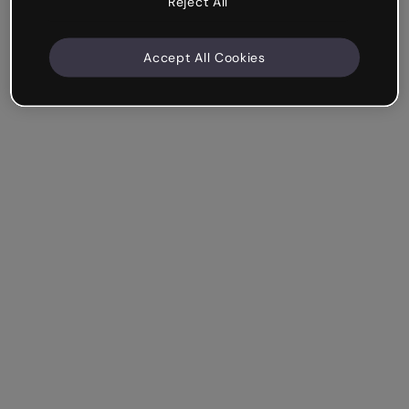
Reject All
Accept All Cookies