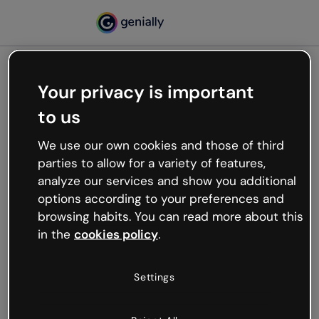
Your privacy is important
500
to us
Oops, something’s not
working
We use our own cookies and those of third
We’re not sure what happened but the internet is
parties to allow for a variety of features,
like that and unexpected hiccups occur.
analyze our services and show you additional
Try refreshing the page or go back to Genially and
options according to your preferences and
try your luck later.
browsing habits. You can read more about this
in the
cookies policy
.
Go back to Genially
Settings