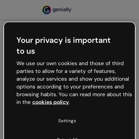
Your privacy is important
500
to us
Oops, something’s not
working
We use our own cookies and those of third
We’re not sure what happened but the internet is
parties to allow for a variety of features,
like that and unexpected hiccups occur.
analyze our services and show you additional
Try refreshing the page or go back to Genially and
options according to your preferences and
try your luck later.
browsing habits. You can read more about this
in the
cookies policy
.
Go back to Genially
Settings