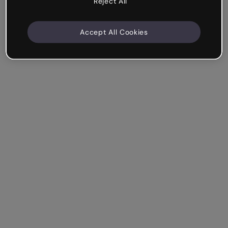
Reject All
Accept All Cookies