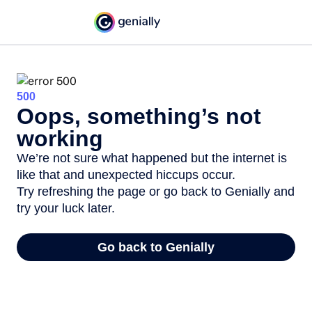
500
Oops, something’s not
working
We’re not sure what happened but the internet is
like that and unexpected hiccups occur.
Try refreshing the page or go back to Genially and
try your luck later.
Go back to Genially