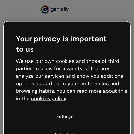
Your privacy is important
500
to us
Oops, something’s not
working
We use our own cookies and those of third
We’re not sure what happened but the internet is
parties to allow for a variety of features,
like that and unexpected hiccups occur.
analyze our services and show you additional
Try refreshing the page or go back to Genially and
options according to your preferences and
try your luck later.
browsing habits. You can read more about this
in the
cookies policy
.
Go back to Genially
Settings