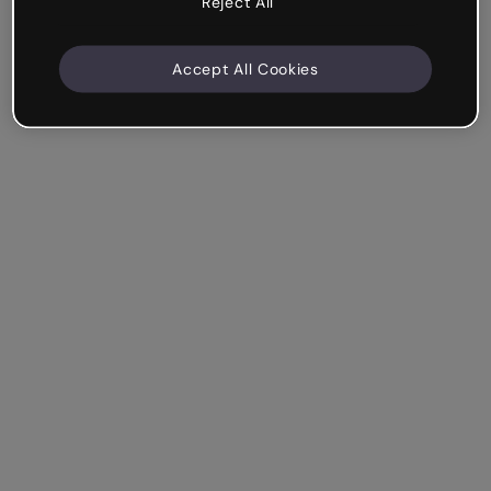
Reject All
Accept All Cookies