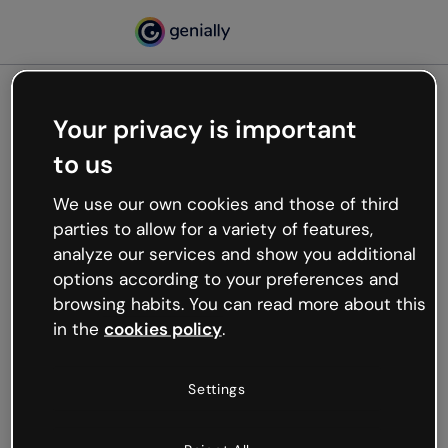
Your privacy is important
500
to us
Oops, something’s not
working
We use our own cookies and those of third
We’re not sure what happened but the internet is
parties to allow for a variety of features,
like that and unexpected hiccups occur.
analyze our services and show you additional
Try refreshing the page or go back to Genially and
options according to your preferences and
try your luck later.
browsing habits. You can read more about this
in the
cookies policy
.
Go back to Genially
Settings