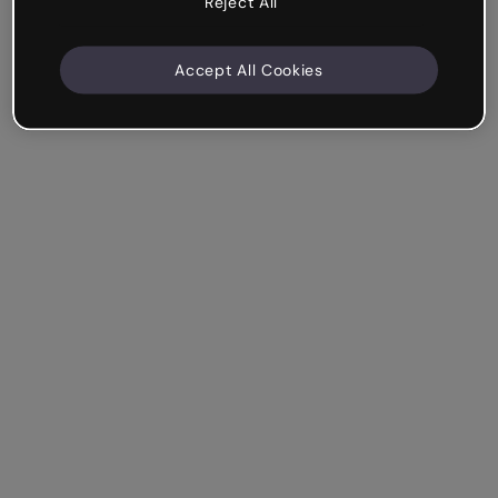
Reject All
Accept All Cookies