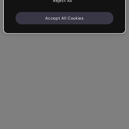
Reject All
Accept All Cookies