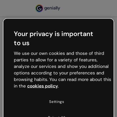
Your privacy is important
500
to us
Oops, something’s not
working
We use our own cookies and those of third
We’re not sure what happened but the internet is
parties to allow for a variety of features,
like that and unexpected hiccups occur.
analyze our services and show you additional
Try refreshing the page or go back to Genially and
options according to your preferences and
try your luck later.
browsing habits. You can read more about this
in the
cookies policy
.
Go back to Genially
Settings