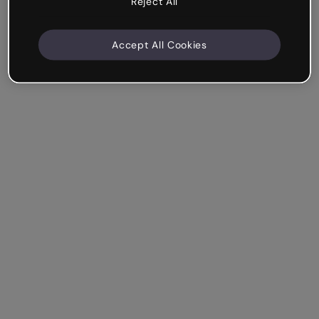
Reject All
Accept All Cookies