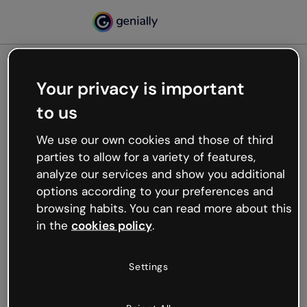
Your privacy is important
500
Oops, something’s not
to us
working
We use our own cookies and those of third
We’re not sure what happened but the internet is
parties to allow for a variety of features,
like that and unexpected hiccups occur.
analyze our services and show you additional
Try refreshing the page or go back to Genially and
options according to your preferences and
try your luck later.
browsing habits. You can read more about this
in the
cookies policy
.
Go back to Genially
Settings