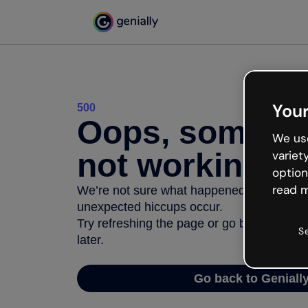
Your
500
Oops, somethi
We use
not working
variet
option
read m
We’re not sure what happened but the inter
unexpected hiccups occur.
Try refreshing the page or go back to Geni
S
later.
Go back to Geniall