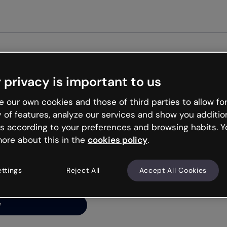
Get st
 privacy is important to us
ng’s
 our own cookies and those of third parties to allow for
y of features, analyze our services and show you additio
s according to your preferences and browsing habits. Y
ore about this in the
cookies policy
.
net is like that and
ally and try your luck
ettings
Reject All
Accept All Cookies
y