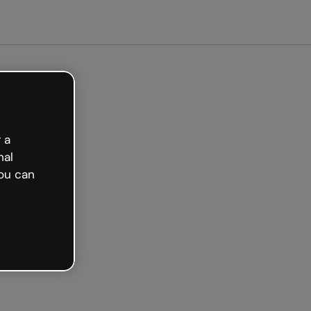
arted free
 a
nal
ou can