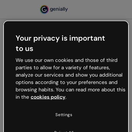
Your privacy is important
500
to us
Oops, something’s not
working
We use our own cookies and those of third
We’re not sure what happened but the internet is
parties to allow for a variety of features,
like that and unexpected hiccups occur.
analyze our services and show you additional
Try refreshing the page or go back to Genially and
options according to your preferences and
try your luck later.
browsing habits. You can read more about this
in the
cookies policy
.
Go back to Genially
Settings