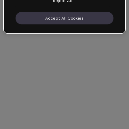
Reject All
Accept All Cookies