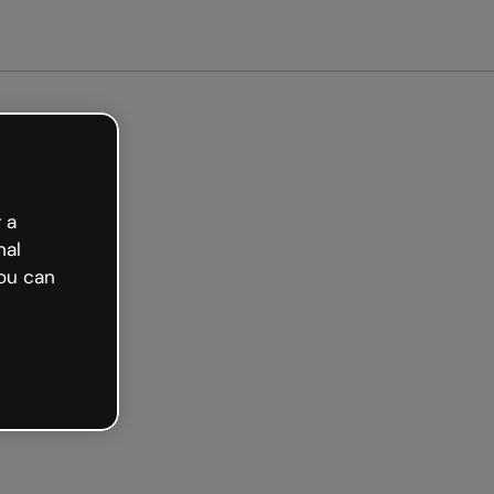
arted free
 a
nal
ou can