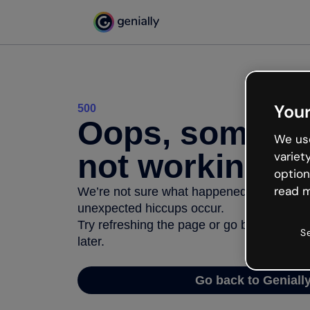
Your
500
Oops, somethi
We use
not working
variet
option
read m
We’re not sure what happened but the inter
unexpected hiccups occur.
Try refreshing the page or go back to Geni
S
later.
Go back to Geniall