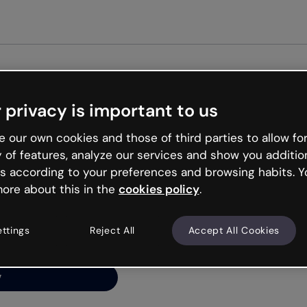
Get st
 privacy is important to us
ng’s
 our own cookies and those of third parties to allow for
y of features, analyze our services and show you additio
s according to your preferences and browsing habits. Y
ore about this in the
cookies policy
.
net is like that and
ally and try your luck
ettings
Reject All
Accept All Cookies
y