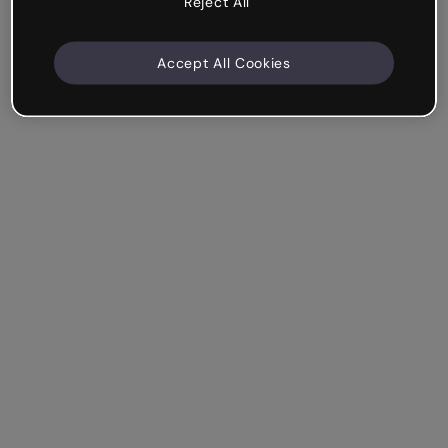
Reject All
Accept All Cookies