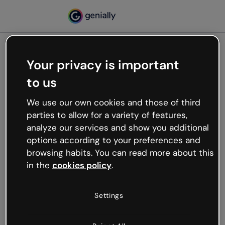
Your privacy is important
500
to us
Oops, something’s not
working
We use our own cookies and those of third
We’re not sure what happened but the internet is
parties to allow for a variety of features,
like that and unexpected hiccups occur.
analyze our services and show you additional
Try refreshing the page or go back to Genially and
options according to your preferences and
try your luck later.
browsing habits. You can read more about this
in the
cookies policy
.
Go back to Genially
Settings