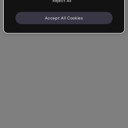
Reject All
Accept All Cookies