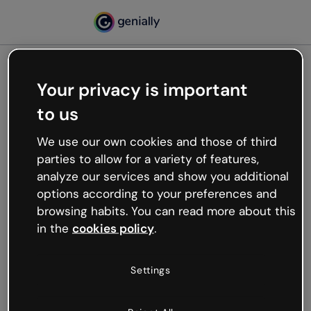
Your privacy is important
500
to us
Oops, something’s not
working
We use our own cookies and those of third
We’re not sure what happened but the internet is
parties to allow for a variety of features,
like that and unexpected hiccups occur.
analyze our services and show you additional
Try refreshing the page or go back to Genially and
options according to your preferences and
try your luck later.
browsing habits. You can read more about this
in the
cookies policy
.
Go back to Genially
Settings