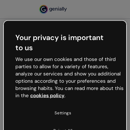
Your privacy is important
500
to us
Oops, something’s not
working
We use our own cookies and those of third
We’re not sure what happened but the internet is
parties to allow for a variety of features,
like that and unexpected hiccups occur.
analyze our services and show you additional
Try refreshing the page or go back to Genially and
options according to your preferences and
try your luck later.
browsing habits. You can read more about this
in the
cookies policy
.
Go back to Genially
Settings