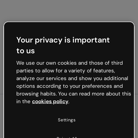
Your privacy is important
to us
We use our own cookies and those of third
parties to allow for a variety of features,
analyze our services and show you additional
options according to your preferences and
browsing habits. You can read more about this
in the
cookies policy
.
500
Settings
Oops, something’s not
working